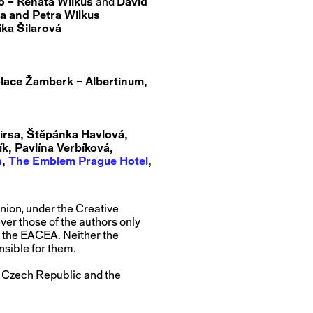
io – Renata Wilkus
and
David
a and Petra Wilkus
ka Šilarová
lace Žamberk – Albertinum,
irsa, Štěpánka Havlová,
k, Pavlína Verbíková,
n
,
The Emblem Prague Hotel
,
nion, under the Creative
r those of the authors only
r the EACEA. Neither the
nsible for them.
he Czech Republic and the