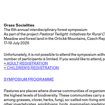
Grass Socialities
The 6th annual interdisciplinary forest symposium
As part of the project
Pastoral Twilight: Initiatives for Rural 
Meadow and forest land in the Orlické Mountains, Czech Re
17–19 July 2026
Unfortunately, it is not possible to attend the symposium witho
number of participants is limited. If you would like to attend,
~
ADULT REGISTRATION
~
CHILDREN'S REGISTRATION
SYMPOSIUM PROGRAMME
Pastures are places where diverse communities of organism
the highest levels of biodiversity. These communities carry a 
among grasses, clover, herbs, fungi, so-called non-living ent
other invertebrates, amphibians, birds, mammalian predators,