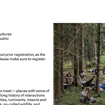
Cultures
public
ut prior registration, as the
 please make sure to register.
s meet — places with some of
long history of interactions
ities, ruminants, insects and
 so-called wildlife, and