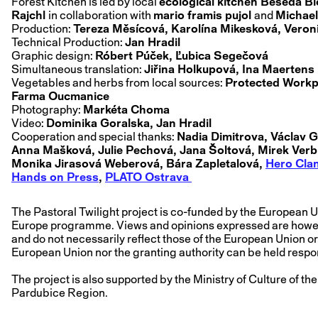
Forest Kitchen is led by local
ecological kitchen Beseda B
Rajchl
in collaboration with
mario framis pujol
and
Michael
Production:
Tereza Měsícová, Karolína Mikesková, Veroni
Technical Production:
Jan Hradil
Graphic design:
Róbert Púček, Ľubica Segečová
Simultaneous translation:
Jiřina Holkupová, Ina Maertens
Vegetables and herbs from local sources:
Protected Workp
Farma Oucmanice
Photography:
Markéta Choma
Video:
Dominika Goralska, Jan Hradil
Cooperation and special thanks:
Nadia Dimitrova, Václav G
Anna Mašková, Julie Pechová, Jana Šoltová, Mirek Verbí
Monika Jirasová Weberová, Bára Zapletalová,
Hero Cla
Hands on Press
,
PLATO Ostrava
The Pastoral Twilight project is co-funded by the European U
Europe programme. Views and opinions expressed are howeve
and do not necessarily reflect those of the European Union o
European Union nor the granting authority can be held respo
The project is also supported by the Ministry of Culture of t
Pardubice Region.