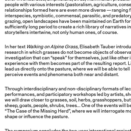
people with various interests (pastoralism, agriculture, conse
relationships formed here are even more diverse — ranging fr
interspecies, symbiotic, commensal, parasitic, and predator
grazing, open landscapes have been maintained on Earth for 
sufficiently long period to create a rich library of narratives 
storytellers intertwine, not only human ones, of course.
In her text
Walking on Alpine Grass
, Elisabeth Tauber introd
research in which grasses do not become objects of observat
investigation that can “speak” for themselves, just like other 
experience with them becomes part of the resulting report. L
lead us directly onto the pasture, where we will be able to tell
perceive events and phenomena both near and distant.
Through interdisciplinary and non-disciplinary formats of lectu
performances, and participatory workshops led by artists, sh
we will draw closer to grasses, soil, herbs, grasshoppers, butt
sheep, goats, people, shrubs, trees… One of the events will be
“The Case of the Missing Herd”, where we will interrogate m
shape or influence the pasture.
The symposium concludes the two-year international projec