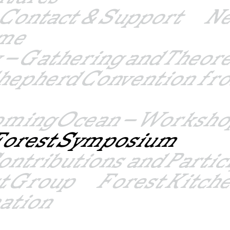
Contact & Support
N
mme
 – Gathering and Theor
hepherd Convention fro
oming Ocean – Worksho
– Forest Symposium
ontributions and Partic
st Group
Forest Kitch
mation