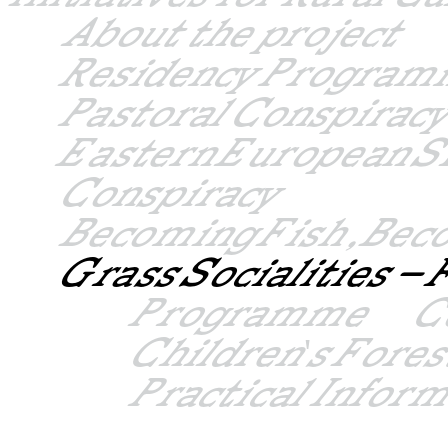
About the project
Residency Progra
Pastoral Conspiracy
Eastern European S
Conspiracy
Becoming Fish, Bec
Grass Socialities 
Programme
C
Children's Fore
Practical Infor