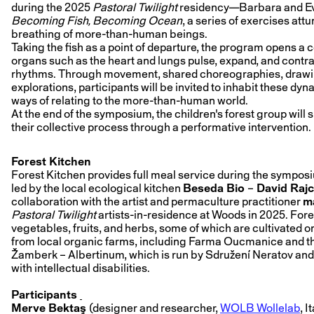
during the 2025
Pastoral Twilight
residency—Barbara and Eva
Becoming Fish, Becoming Ocean
, a series of exercises att
breathing of more-than-human beings.
Taking the fish as a point of departure, the program opens a c
organs such as the heart and lungs pulse, expand, and contra
rhythms. Through movement, shared choreographies, drawing
explorations, participants will be invited to inhabit these 
ways of relating to the more-than-human world.
At the end of the symposium, the children's forest group will s
their collective process through a performative intervention.
Forest Kitchen
Forest Kitchen provides full meal service during the symposi
led by the local ecological kitchen
Beseda Bio
–
David Raj
collaboration with the artist and permaculture practitioner
ma
Pastoral Twilight
artists-in-residence at Woods in 2025. For
vegetables, fruits, and herbs, some of which are cultivated on
from local organic farms, including Farma Oucmanice and 
Žamberk – Albertinum, which is run by Sdružení Neratov and
with intellectual disabilities.
Participants
Merve Bektaş
(designer and researcher,
WOLB Wollelab
, I