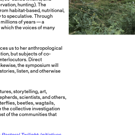
rvation, hunting). The
om habitat-based, nutritional,
y to speculative. Through
millions of years — a
in which the voices of many
uces us to her anthropological
ion, but subjects of co-
interlocutors. Direct
ikewise, the symposium will
 stories, listen, and otherwise
res, storytelling, art,
epherds, scientists, and others,
erflies, beetles, wagtails,
 the collective investigation
ost of the communities that
t
Pastoral Twilight: Initiatives