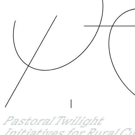
Pastoral Twilight
Initiatives for Rural C