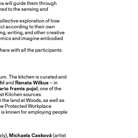
 will guide them through
uned to the sensing and
ollective exploration of how
ct according to their own
, writing, and other creative
dynamics and imagine embodied
hare with all the participants
um. The kitchen is curated and
chl
and
Renata Wilkus
– in
rio framis pujol
, one of the
est Kitchen sources
 the land at Woods, as well as
the Protected Workplace
 is known for employing people
taly),
Michaela Casková
(artist