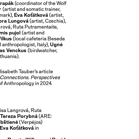
rapák
(coordinator of the Wolf
r
(artist and somatic trainer,
mark),
Eva Koťátková
(artist,
ora Lungová
(artist, Czechia),
grová, Ruta Putramentaite,
mis pujol
(artist and
ilkus
(local cafeteria Beseda
 anthropologist, Italy),
Ugnė
as Venckus
(birdwatcher,
ithuania).
lisabeth Tauber’s article
l Connections. Perspectives
 of Anthropology in 2024.
nisa Langrová, Ruta
Tereza Porybná
(ARE:
bštienė
(Verpėjos)
Eva Koťátková
in