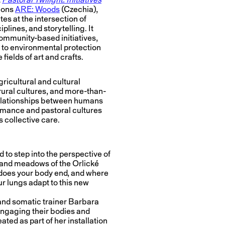
tions
ARE: Woods
(Czechia),
es at the intersection of
plines, and storytelling. It
 community-based initiatives,
 to environmental protection
fields of art and crafts.
ricultural and cultural
 rural cultures, and more-than-
relationships between humans
humance and pastoral cultures
 collective care.
 to step into the perspective of
 and meadows of the Orlické
does your body end, and where
ur lungs adapt to this new
 and somatic trainer Barbara
engaging their bodies and
ated as part of her installation