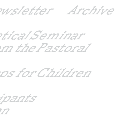
ewsletter
Archive
etical Seminar
m the Pastoral
ps for Children
ipants
en