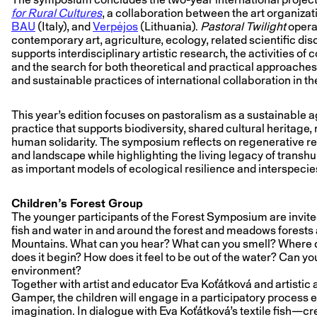
for Rural Cultures
, a collaboration between the art organiza
BAU
(Italy), and
Verpėjos
(Lithuania).
Pastoral Twilight
operat
contemporary art, agriculture, ecology, related scientific disci
supports interdisciplinary artistic research, the activities of
and the search for both theoretical and practical approaches
and sustainable practices of international collaboration in the 
This year’s edition focuses on pastoralism as a sustainable ag
practice that supports biodiversity, shared cultural heritage,
human solidarity. The symposium reflects on regenerative 
and landscape while highlighting the living legacy of trans
as important models of ecological resilience and interspecies
Children’s Forest Group
The younger participants of the Forest Symposium are invited
fish and water in and around the forest and meadows forests
Mountains. What can you hear? What can you smell? Where 
does it begin? How does it feel to be out of the water? Can yo
environment?
Together with artist and educator Eva Koťátková and artistic
Gamper, the children will engage in a participatory process 
imagination. In dialogue with Eva Koťátková’s textile fish—cre