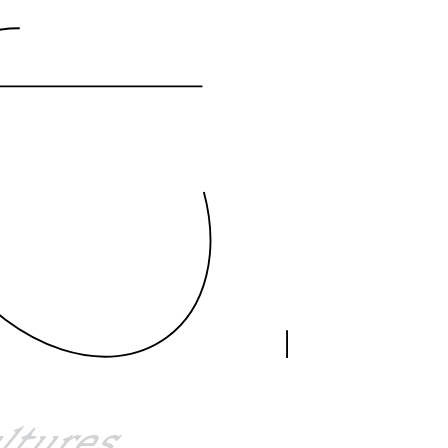
ultures