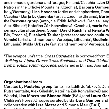
and nomadic gardener and forager, Finland/Czechia)
,
Jan D
Patrols in the Orlické Mountains, Czechia),
Barbara Gampe
Italy/Germany),
Lise Hovesen
(artist and shepherdess, Den
Czechia),
Darja Lukjanenko
(artist, Czechia/Ukraine),
Barb
the
Pastvina group
(anto_nie, Edith Jeřábková, Denisa Lan
Alex Sihelsk*, Kateřina Žák Konvalinová, Czechia),
mario fra
permacultural gardener, Spain),
David Rajchl
and
Renata W
Bio, Czechia),
Elisabeth Tauber
(professor and sociocultural
Venckė
(artist and member of Verpėjos, Lithuania),
Gedimin
Lithuania),
Milda Urbšytė
(artist and member of Verpėjos, L
*The symposium’s title,
Grass Socialities
, is borrowed from E
Walking on Alpine Grass: Grass Socialities and Their Globa
from the Alpine Anthropocene
, published in Ethnos. Journal
Organisational team
Curated by
Pastvina group
(anto_nie, Edith Jeřábková, De
Putramentaite, Alex Sihelsk*, Kateřina Žák Konvalinová)
and
Woods),
Lisa Mazza
and
Simone Mair
(BAU) and
Laura Gar
Children’s Forest Group is curated by
Barbara Gamper
and
collaboration with
Lisa Mazza
and
Simone Mair
(BAU).