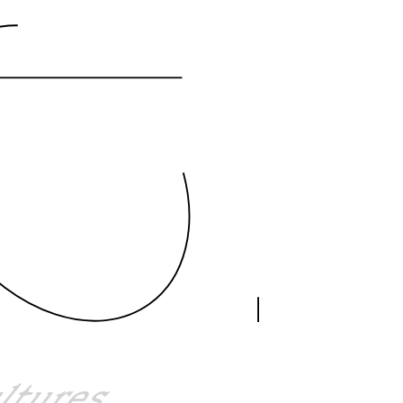
ultures