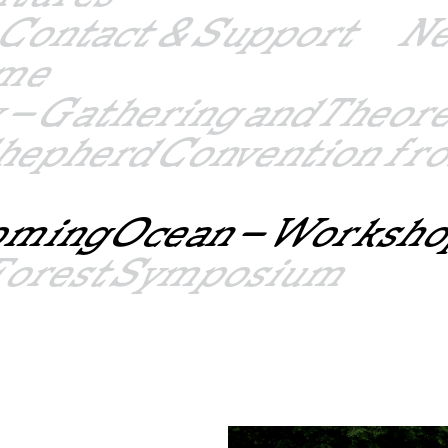
Contact & Support
N
mme
 – Gathering and Theor
hepherd Convention fro
oming Ocean – Worksho
– Forest Symposium