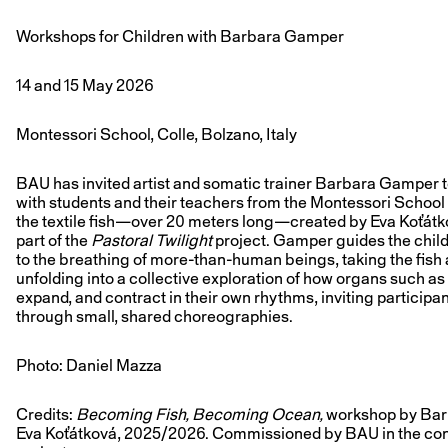
Workshops for Children with Barbara Gamper
14 and 15 May 2026
Montessori School, Colle, Bolzano, Italy
BAU has invited artist and somatic trainer Barbara Gamper 
with students and their teachers from the Montessori School 
the textile fish—over 20 meters long—created by Eva Koťátk
part of the
Pastoral Twilight
project. Gamper guides the chil
to the breathing of more-than-human beings, taking the fish 
unfolding into a collective exploration of how organs such as
expand, and contract in their own rhythms, inviting particip
through small, shared choreographies.
Photo: Daniel Mazza
Credits:
Becoming Fish, Becoming Ocean,
workshop by Barb
Eva Koťátková, 2025/2026. Commissioned by BAU in the con