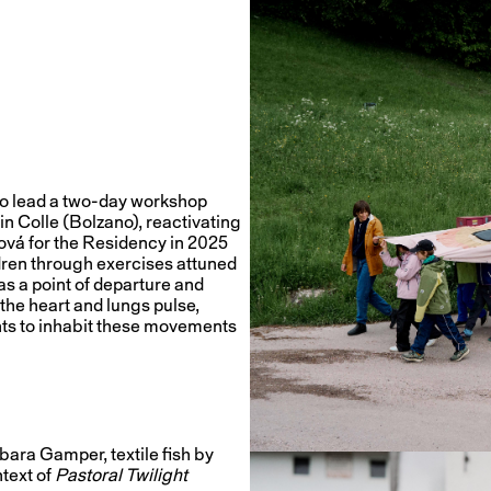
to lead a two-day workshop
in Colle (Bolzano), reactivating
ová for the Residency in 2025
dren through exercises attuned
as a point of departure and
 the heart and lungs pulse,
ants to inhabit these movements
ara Gamper, textile fish by
text of
Pastoral Twilight