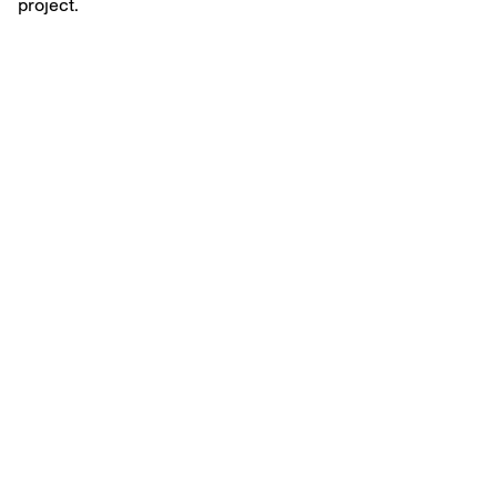
project.