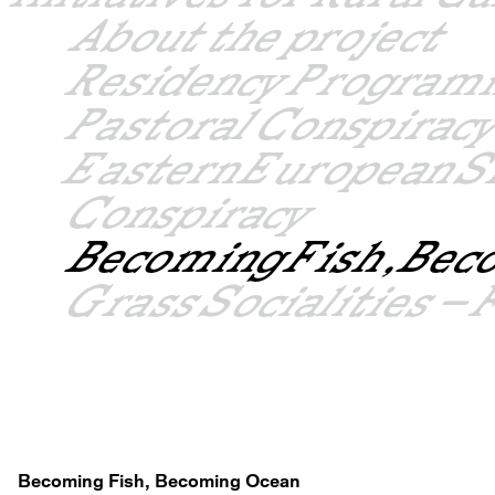
About the project
Residency Progra
Pastoral Conspiracy
Eastern European S
Conspiracy
Becoming Fish, Bec
Grass Socialities 
Becoming Fish, Becoming Ocean