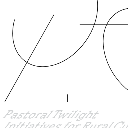
Pastoral Twilight
Initiatives for Rural C