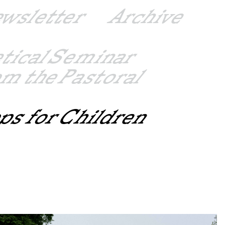
ewsletter
Archive
etical Seminar
m the Pastoral
ps for Children